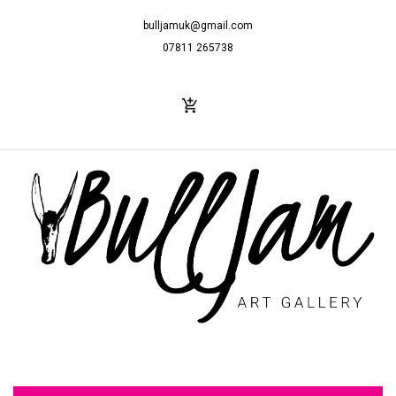
bulljamuk@gmail.com
07811 265738