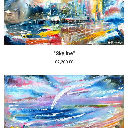
"Skyline"
£2,200.00