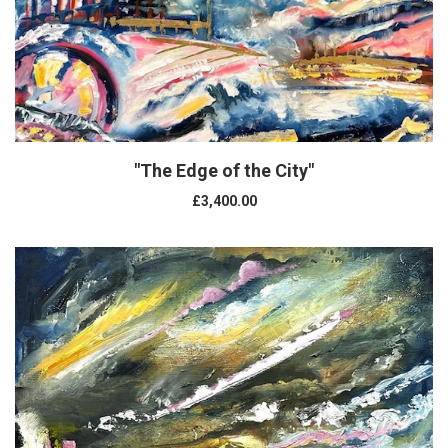
"The Edge of the City"
£3,400.00