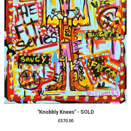
"Knobbly Knees" - SOLD
£570.00