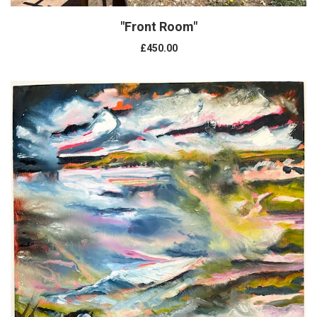
"Front Room"
£450.00