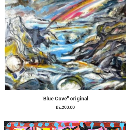
"Blue Cove" original
£2,200.00