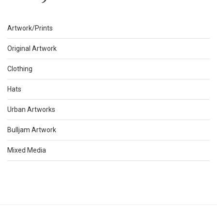
Artwork/Prints
Original Artwork
Clothing
Hats
Urban Artworks
Bulljam Artwork
Mixed Media