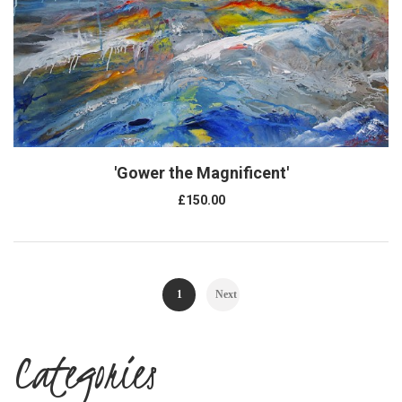
'Gower the Magnificent'
£150.00
1
Next
Categories