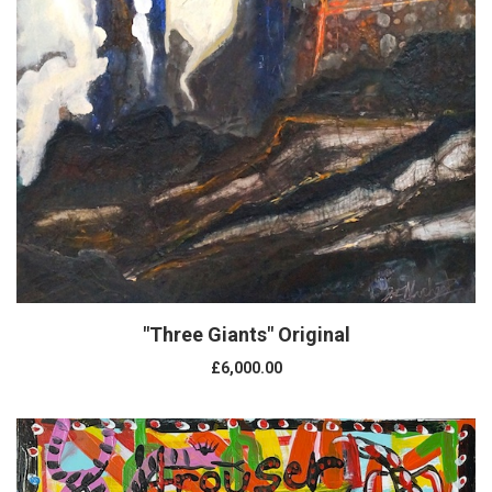
"Three Giants" Original
£6,000.00