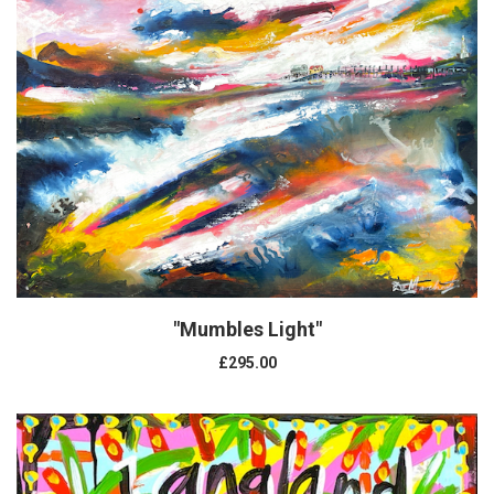
"Mumbles Light"
£295.00