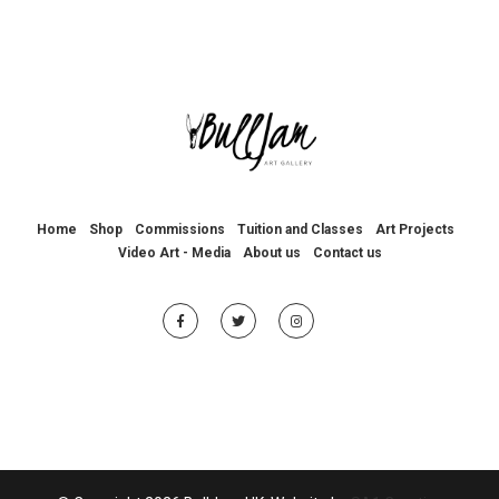
Home
Shop
Commissions
Tuition and Classes
Art Projects
Video Art - Media
About us
Contact us