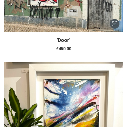
'Door'
£450.00