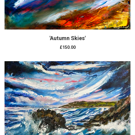
'Autumn Skies'
£150.00