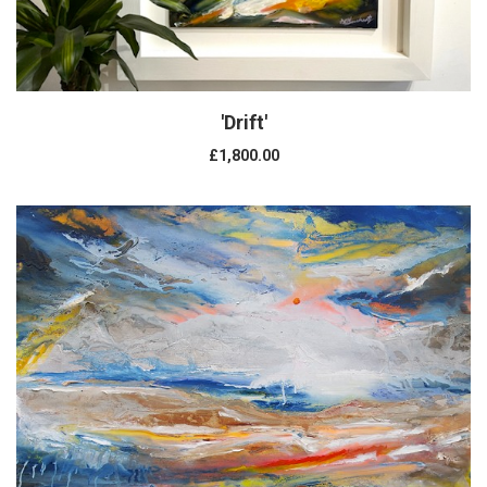
'Drift'
£1,800.00