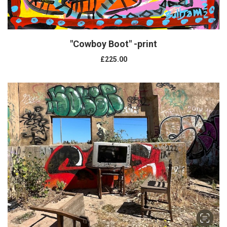
"Cowboy Boot" -print
£225.00