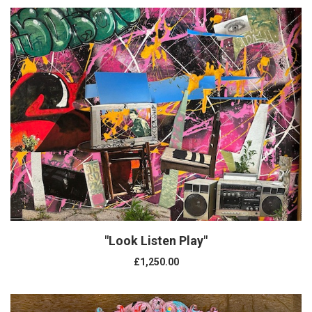
"Look Listen Play"
£1,250.00