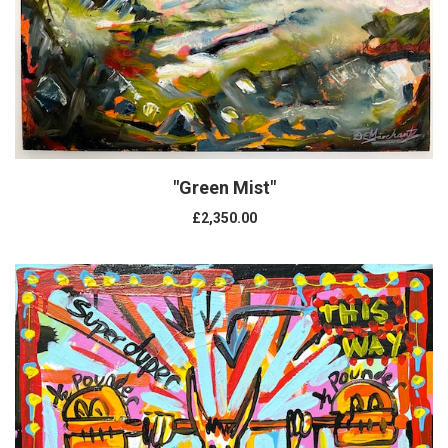
"Green Mist"
£2,350.00