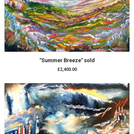
"Summer Breeze" sold
£2,400.00