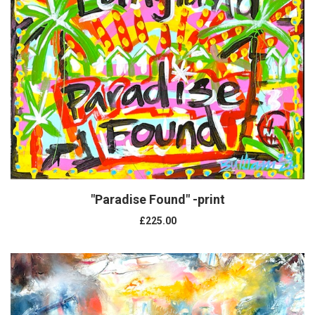
"Paradise Found" -print
£225.00