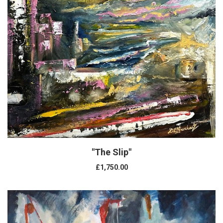
"The Slip"
£1,750.00