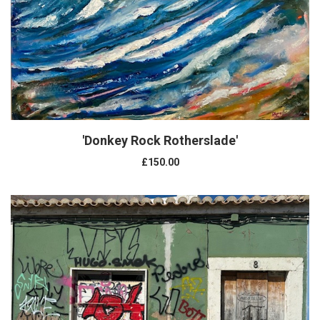
'Donkey Rock Rotherslade'
£150.00