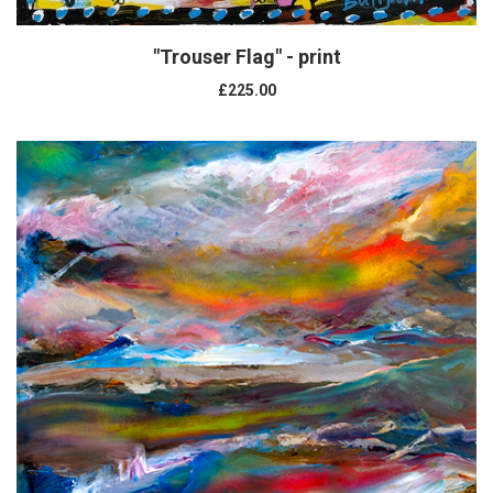
"Trouser Flag" - print
£225.00