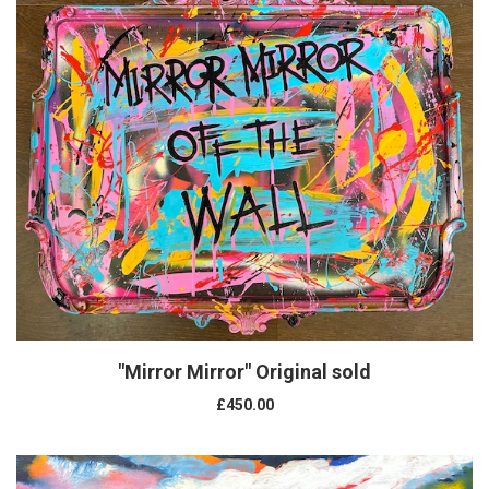
"Mirror Mirror" Original sold
£450.00