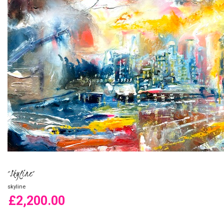
"Skyline"
skyline
£2,200.00