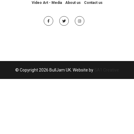
Video Art - Media
About us
Contact us
© Copyright 2026 BullJam UK. Website by
SA1 Creative