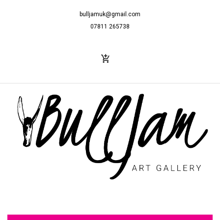
bulljamuk@gmail.com
07811 265738