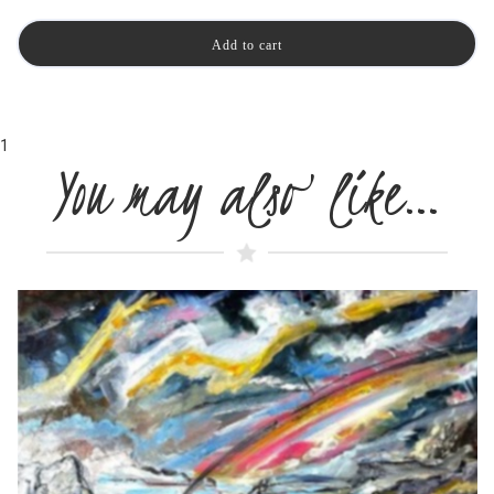
1
You may also like…