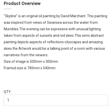
Product Overview
"Skyline" is an original oil painting by David Marchant. This painting
was inspired from views of Swansea across the water from
Mumbles.The evening can be expressive with unusual lighting
taken from aspects of sunsets and red skies.This semi abstract
painting depicts aspects of reflections cityscapes and amazing
skies.the Artwork would be a talking point of a room with various
narratives from the viewers.
Size of image is 500mm x 300mm
Framed size is 740mm x 540mm
QTY: