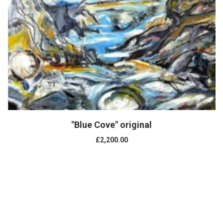
"Blue Cove" original
£2,200.00