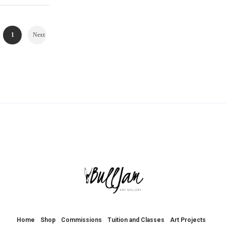
1
Next
Home
Shop
Commissions
Tuition and Classes
Art Projects