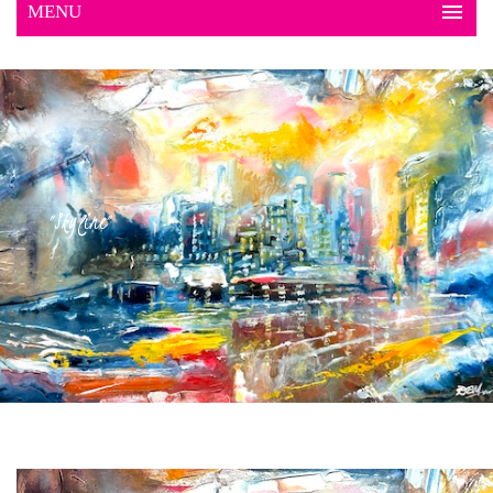
"Skyline"