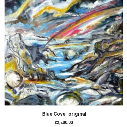
"Blue Cove" original
£2,200.00