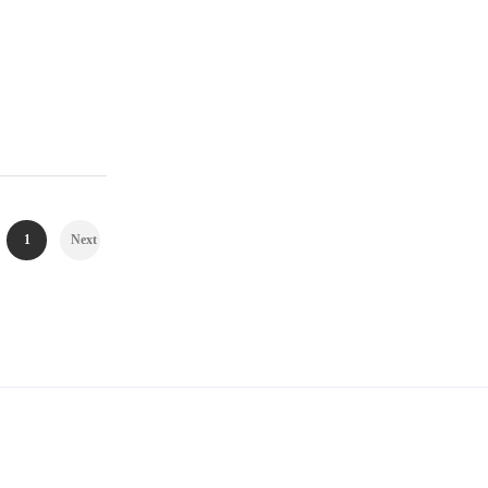
1
Next