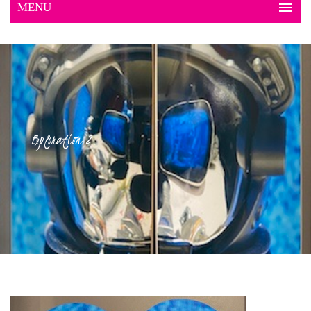
Exploration 2