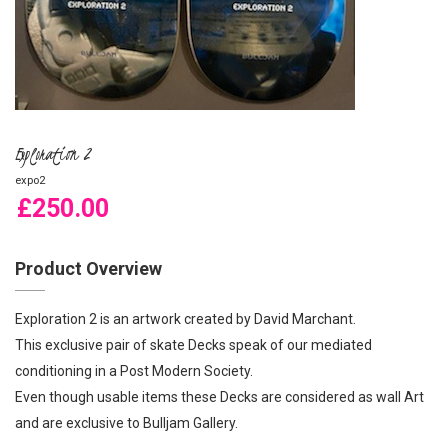
Exploration 2
expo2
£250.00
Product Overview
Exploration 2 is an artwork created by David Marchant.
This exclusive pair of skate Decks speak of our mediated
conditioning in a Post Modern Society.
Even though usable items these Decks are considered as wall Art
and are exclusive to Bulljam Gallery.