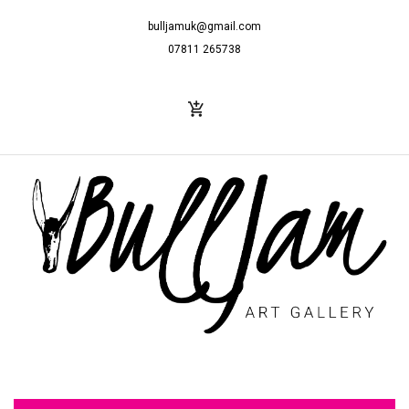
bulljamuk@gmail.com
07811 265738