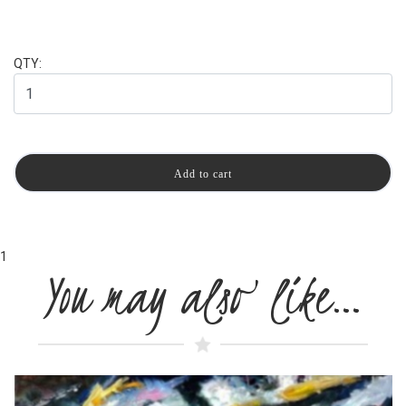
QTY:
1
You may also like…